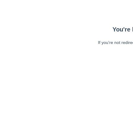
You're 
If you're not redir